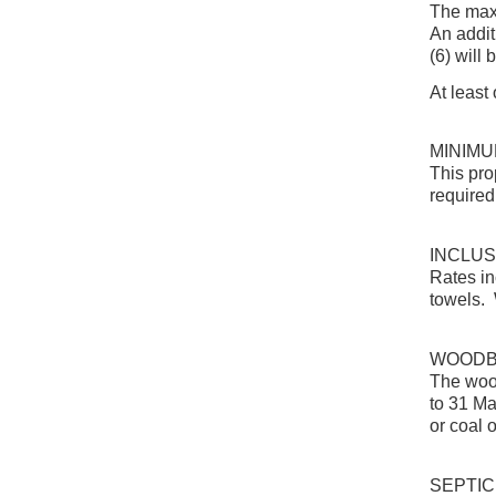
The maxi
An addit
(6) will
At least
MINIMU
This pro
required
INCLUS
Rates in
towels. 
WOOD
The wood
to 31 Ma
or coal 
SEPTIC