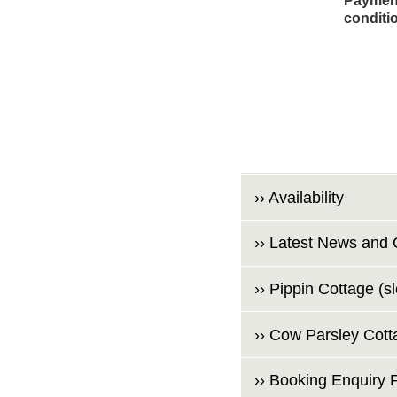
Payment
conditi
›› Availability
›› Latest News and 
›› Pippin Cottage (s
›› Cow Parsley Cott
›› Booking Enquiry 