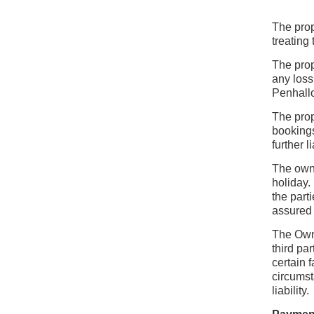
The prop
treating
The prop
any loss
Penhall
The prop
bookings
further l
The owne
holiday.
the part
assured 
The Owne
third pa
certain 
circumst
liability.