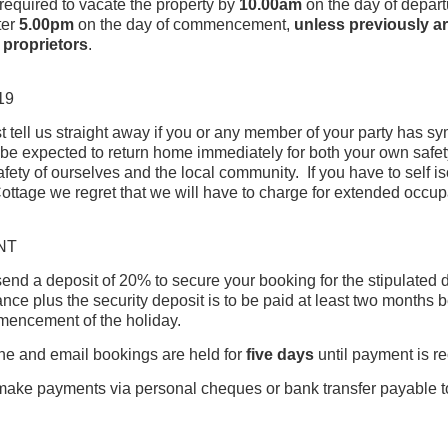
required to vacate the property by
10
.00am
on the day of depar
ter
5.00pm
on the day of commencement,
unless previously a
 proprietors
.
19
 tell us straight away if you or any member of your party has s
 be expected to return home immediately for both your own safet
safety of ourselves and the local community. If you have to self is
ottage we regret that we will have to charge for extended occu
NT
end a deposit of 20% to secure your booking for the stipulated 
nce plus the security deposit is to be paid at least two months 
mencement of the holiday.
e and email bookings are held for
five days
until payment is r
ake payments via personal cheques or bank transfer payable t