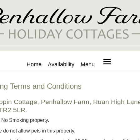
Home
Availability
Menu
ng Terms and Conditions
ippin Cottage, Penhallow Farm, Ruan High Lan
 TR2 5LR.
a No Smoking property.
e do not allow pets in this property.