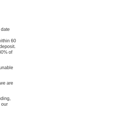
 date
within 60
deposit.
 80% of
 unable
 we are
uding,
) our