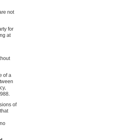
are not
rty for
ng at
thout
e of a
between
cy,
1988.
sions of
that
 no