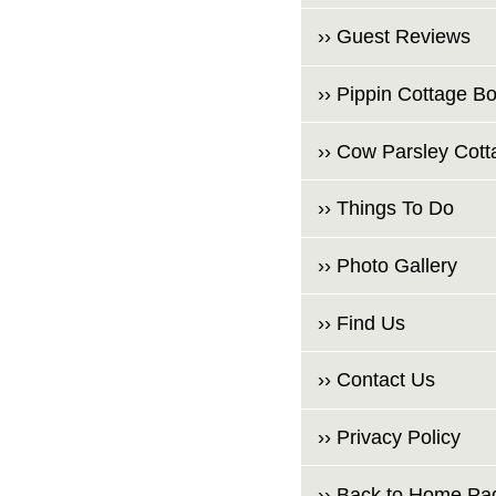
›› Guest Reviews
›› Pippin Cottage B
›› Cow Parsley Cot
›› Things To Do
›› Photo Gallery
›› Find Us
›› Contact Us
›› Privacy Policy
›› Back to Home Pa