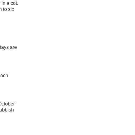
in a cot.
 to six
tays are
each
 October
rubbish