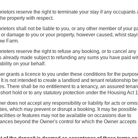
rietors reserve the right to terminate your stay if any occupants 
 the property with respect.
rietors shall not be liable to you, or any other member of your pa
 or damage to you or your property, however caused, whist stayi
ow Farm.
rieters reserve the right to refuse any booking, or to cancel any
 already made subject to refunding any sums you have paid wi
iability on your behalf.
r grants a licence to you under these conditions for the purpos
 It is not intended to create a landlord and tenant relationship 
ies. There shall be no entitlement to a tenancy, an assured tenan
short hold or to any statutory protection under the Housing Act 
r does not accept any responsibility or liability for acts or omis
rties, which may prevent or disrupt a booking. It may be possible 
facilities or features may not be available on occasions due to
ances beyond the Owner's control for which the Owner accepts