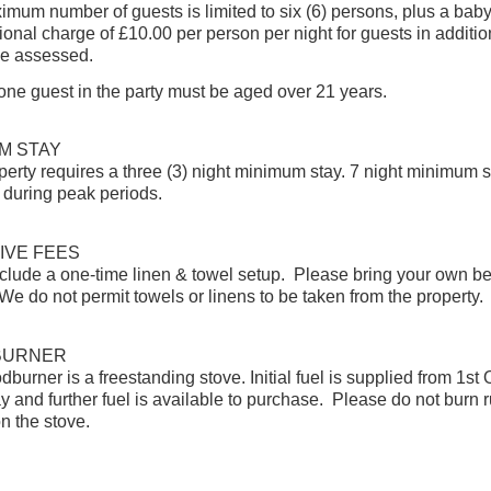
mum number of guests is limited to six (6) persons, plus a baby 
ional charge of £10.00 per person per night for guests in addition
 be assessed.
 one guest in the party must be aged over 21 years.
M STAY
perty requires a three (3) night minimum stay. 7 night minimum s
 during peak periods.
IVE FEES
clude a one-time linen & towel setup. Please bring your own b
We do not permit towels or linens to be taken from the property.
BURNER
burner is a freestanding stove. Initial fuel is supplied from 1st
y and further fuel is available to purchase. Please do not burn 
on the stove.