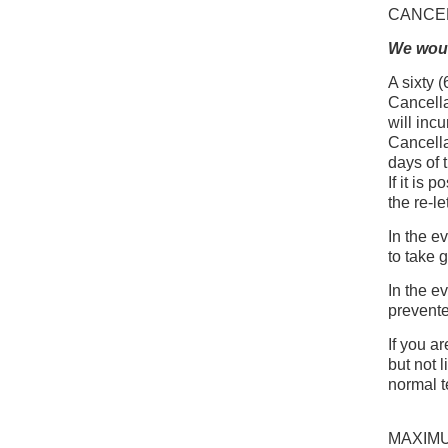
CANCE
We woul
A sixty (
Cancella
will incu
Cancella
days of 
If it is
the re-le
In the e
to take g
In the e
prevente
If you a
but not l
normal t
MAXIM