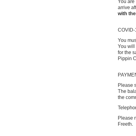
You are 
arrive af
with the
COVID-
You must
You will
for the 
Pippin C
PAYME
Please s
The bala
the com
Telephon
Please m
Freeth.