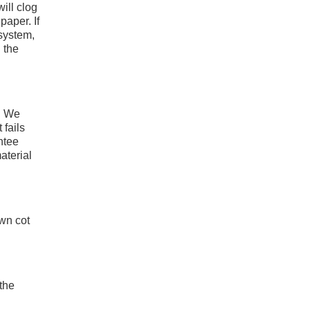
ill clog
paper. If
 system,
 the
t! We
 fails
ntee
aterial
own cot
 the