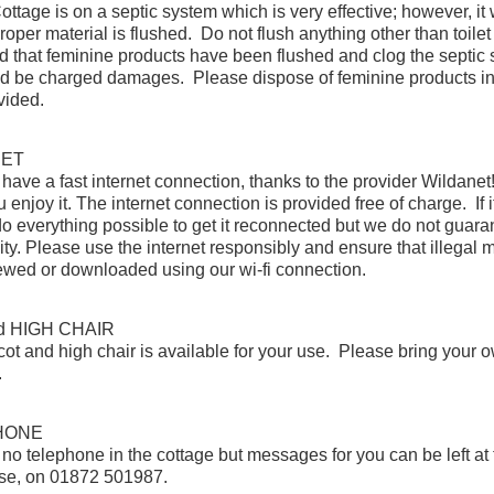
ottage is on a septic system which is very effective; however, it w
roper material is flushed. Do not flush anything other than toilet 
und that feminine products have been flushed and clog the septic
d be charged damages. Please dispose of feminine products in
vided.
NET
ave a fast internet connection, thanks to the provider Wildane
enjoy it. The internet connection is provided free of charge. If it
do everything possible to get it reconnected but we do not guara
lity. Please use the internet responsibly and ensure that illegal m
iewed or downloaded using our wi-fi connection.
d HIGH CHAIR
 cot and high chair is available for your use. Please bring your 
.
HONE
 no telephone in the cottage but messages for you can be left at
se, on 01872 501987.