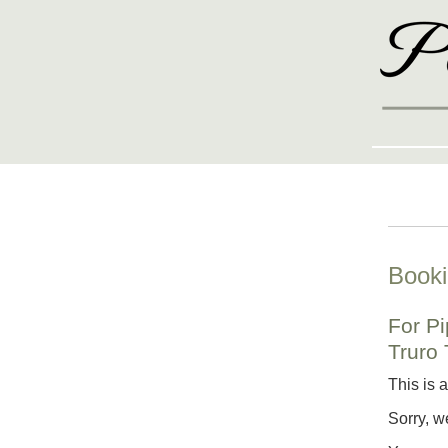
Booki
For P
Truro
This is 
Sorry, w