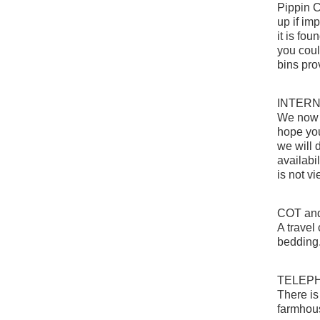
Pippin C
up if imp
it is fo
you coul
bins pro
INTER
We now h
hope you 
we will 
availabi
is not v
COT an
A travel
bedding
TELEP
There is
farmhou