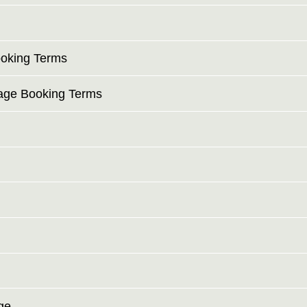
ooking Terms
tage Booking Terms
ge