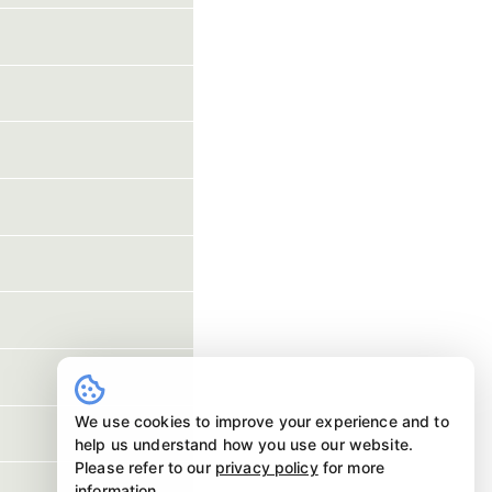
We use cookies to improve your experience and to
help us understand how you use our website.
Please refer to our
privacy policy
for more
information.