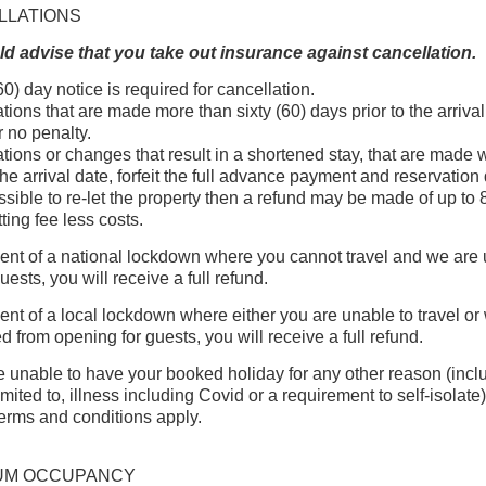
LLATIONS
d advise that you take out insurance against cancellation.
60) day notice is required for cancellation.
tions that are made more than sixty (60) days prior to the arrival
r no penalty.
tions or changes that result in a shortened stay, that are made 
the arrival date, forfeit the full advance payment and reservation 
 possible to re-let the property then a refund may be made of up to
tting fee less costs.
vent of a national lockdown where you cannot travel and we are
uests, you will receive a full refund.
vent of a local lockdown where either you are unable to travel or
d from opening for guests, you will receive a full refund.
re unable to have your booked holiday for any other reason (incl
imited to, illness including Covid or a requirement to self-isolate
erms and conditions apply.
UM OCCUPANCY