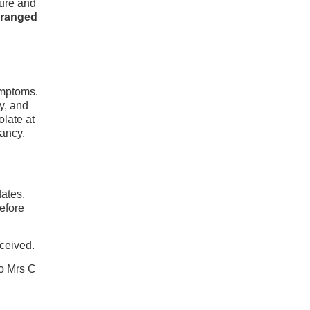
ture and
rranged
ymptoms.
y, and
olate at
pancy.
dates.
before
eceived.
o Mrs C