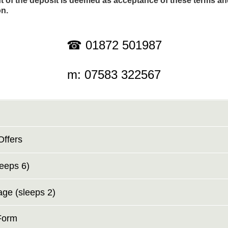
 of the deposit is deemed as acceptance of these terms a
on.
☎ 01872 501987
m: 07583 322567
Offers
leeps 6)
age (sleeps 2)
Form