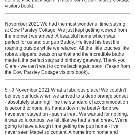
visitors book).
November 2021 We had the most wonderful time staying
at Cow Parsley Cottage. We just kept getting wowed from
the moment we arrived. A beautiful home which was
perfect for us and our pup Buddy. He lived his best life
roaming outside while we relaxed. All the little touches like
robes, slippers, treats on arrival and the incredible baths
made it the perfect stay and birthday getaway. Thank you
Clare - we can't wait to come back again soon. (Taken from
the Cow Parsley Cottage visitors book).
5 - 9 November 2021 What a fabulous place! We couldn't
believe our luck when we arrived to a deep orange sunset
- absolutely stunning! The the standard of accommodation
is second to none, it's hands down the best Airbnb we
have ever stayed on - such a treat. We wanted for nothing,
it was so luxurious, we felt like we had a real break. We're
going to have a tough time getting the pup home - I've
never seen Mabel so content! A home from home and