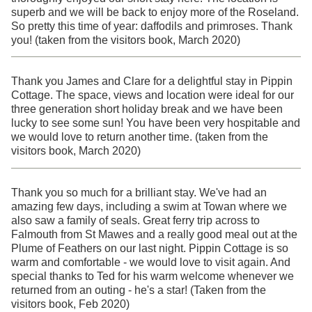
superb and we will be back to enjoy more of the Roseland.
So pretty this time of year: daffodils and primroses. Thank
you! (taken from the visitors book, March 2020)
Thank you James and Clare for a delightful stay in Pippin
Cottage. The space, views and location were ideal for our
three generation short holiday break and we have been
lucky to see some sun! You have been very hospitable and
we would love to return another time. (taken from the
visitors book, March 2020)
Thank you so much for a brilliant stay. We've had an
amazing few days, including a swim at Towan where we
also saw a family of seals. Great ferry trip across to
Falmouth from St Mawes and a really good meal out at the
Plume of Feathers on our last night. Pippin Cottage is so
warm and comfortable - we would love to visit again. And
special thanks to Ted for his warm welcome whenever we
returned from an outing - he's a star! (Taken from the
visitors book, Feb 2020)