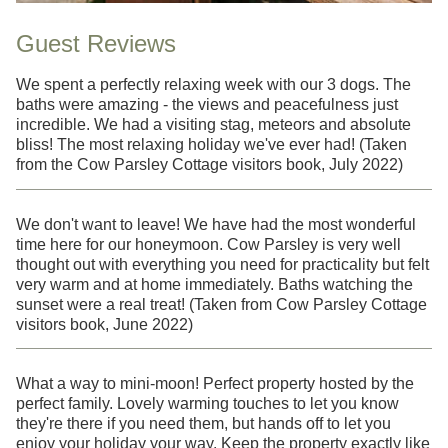
Guest Reviews
We spent a perfectly relaxing week with our 3 dogs. The
baths were amazing - the views and peacefulness just
incredible. We had a visiting stag, meteors and absolute
bliss! The most relaxing holiday we've ever had! (Taken
from the Cow Parsley Cottage visitors book, July 2022)
We don't want to leave! We have had the most wonderful
time here for our honeymoon. Cow Parsley is very well
thought out with everything you need for practicality but felt
very warm and at home immediately. Baths watching the
sunset were a real treat! (Taken from Cow Parsley Cottage
visitors book, June 2022)
What a way to mini-moon! Perfect property hosted by the
perfect family. Lovely warming touches to let you know
they're there if you need them, but hands off to let you
enjoy your holiday your way. Keep the property exactly like