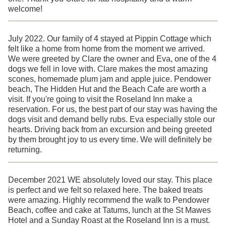
welcome!
July 2022. Our family of 4 stayed at Pippin Cottage which
felt like a home from home from the moment we arrived.
We were greeted by Clare the owner and Eva, one of the 4
dogs we fell in love with. Clare makes the most amazing
scones, homemade plum jam and apple juice. Pendower
beach, The Hidden Hut and the Beach Cafe are worth a
visit. If you're going to visit the Roseland Inn make a
reservation. For us, the best part of our stay was having the
dogs visit and demand belly rubs. Eva especially stole our
hearts. Driving back from an excursion and being greeted
by them brought joy to us every time. We will definitely be
returning.
December 2021 WE absolutely loved our stay. This place
is perfect and we felt so relaxed here. The baked treats
were amazing. Highly recommend the walk to Pendower
Beach, coffee and cake at Tatums, lunch at the St Mawes
Hotel and a Sunday Roast at the Roseland Inn is a must.