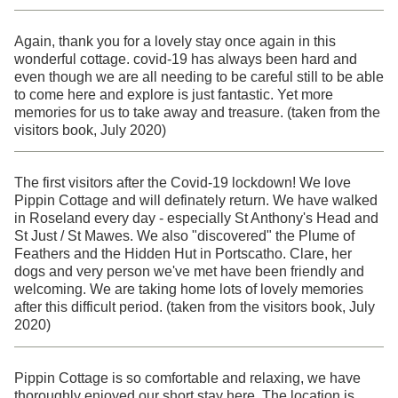
Again, thank you for a lovely stay once again in this
wonderful cottage. covid-19 has always been hard and
even though we are all needing to be careful still to be able
to come here and explore is just fantastic. Yet more
memories for us to take away and treasure. (taken from the
visitors book, July 2020)
The first visitors after the Covid-19 lockdown! We love
Pippin Cottage and will definately return. We have walked
in Roseland every day - especially St Anthony's Head and
St Just / St Mawes. We also "discovered" the Plume of
Feathers and the Hidden Hut in Portscatho. Clare, her
dogs and very person we've met have been friendly and
welcoming. We are taking home lots of lovely memories
after this difficult period. (taken from the visitors book, July
2020)
Pippin Cottage is so comfortable and relaxing, we have
thoroughly enjoyed our short stay here. The location is