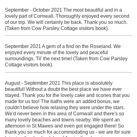
September - October 2021 The most beautiful and in a
lovely part of Cornwall. Thoroughly enjoyed every second
of our trip. We will certainly be back. Thank you so much.
(Taken from Cow Parsley Cottage visitors book).
September 2021 A gem of a find on the Roseland. We
enjoyed every minute of the lovely and peaceful
surroundings. Til' the next time! (Taken from Cow Parsley
Cottage visitors book).
August - September 2021 This place is absolutely
beautiful! Without a doubt the best place we have ever
stayed. Thank you for the lovely cake and scones that you
made for us too! The baths were an added bonus, we
couldn't believe how relaxing they were under the stars.
We'd never been in this area of Cornwall and there's so
many lovely beaches and towns nearby. We spent an
afternoon in St Mawes and even got engaged there! So
thank you so much for accommodating us - we are for sure