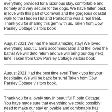
everything provided for a luxurious stay, comfortable and
homely and very secure for the dogs. We have fallen back
in love with this part of Cornwall and the gorgeous coastal
walk to the Hidden Hut and Portscatho was a real treat.
Thank you for sharing this gem with us. Taken from Cow
Parsley Cottage visitors book
August 2021 We had the most amazing stay! We loved
everything about Clare's accommodation and the loved the
baths! We will defo return and we will bring our dog next
time! Taken from Cow Parsley Cottage visitors book
August 2021 Had the best time ever! Thank you for your
hospitality. We will be back for sure! Taken from Cow
Parsley Cottage visitors book.
Thank you for a lovely stay in beautiful Pippin Cottage.
You have made sure that everything we could possibly
need to make our stay enjoyable and comfortable has