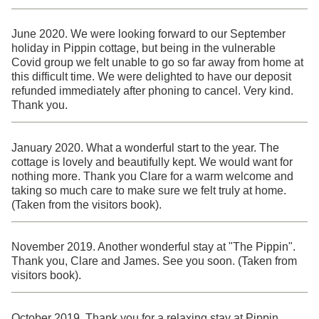
June 2020. We were looking forward to our September
holiday in Pippin cottage, but being in the vulnerable
Covid group we felt unable to go so far away from home at
this difficult time. We were delighted to have our deposit
refunded immediately after phoning to cancel. Very kind.
Thank you.
January 2020. What a wonderful start to the year. The
cottage is lovely and beautifully kept. We would want for
nothing more. Thank you Clare for a warm welcome and
taking so much care to make sure we felt truly at home.
(Taken from the visitors book).
November 2019. Another wonderful stay at "The Pippin".
Thank you, Clare and James. See you soon. (Taken from
visitors book).
October 2019. Thank you for a relaxing stay at Pippin