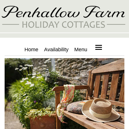
Home
Availability
Menu