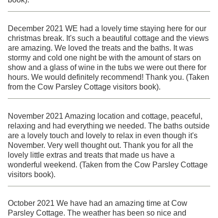
December 2021 WE had a lovely time staying here for our
christmas break. It's such a beautiful cottage and the views
are amazing. We loved the treats and the baths. It was
stormy and cold one night be with the amount of stars on
show and a glass of wine in the tubs we were out there for
hours. We would definitely recommend! Thank you. (Taken
from the Cow Parsley Cottage visitors book).
November 2021 Amazing location and cottage, peaceful,
relaxing and had everything we needed. The baths outside
are a lovely touch and lovely to relax in even though it's
November. Very well thought out. Thank you for all the
lovely little extras and treats that made us have a
wonderful weekend. (Taken from the Cow Parsley Cottage
visitors book).
October 2021 We have had an amazing time at Cow
Parsley Cottage. The weather has been so nice and