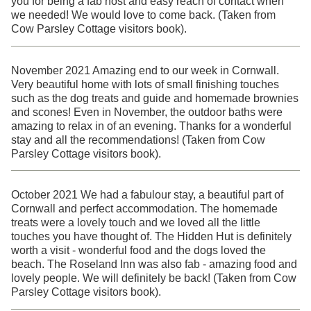
you for being a fab host and easy reach of contact when
we needed! We would love to come back. (Taken from
Cow Parsley Cottage visitors book).
November 2021 Amazing end to our week in Cornwall.
Very beautiful home with lots of small finishing touches
such as the dog treats and guide and homemade brownies
and scones! Even in November, the outdoor baths were
amazing to relax in of an evening. Thanks for a wonderful
stay and all the recommendations! (Taken from Cow
Parsley Cottage visitors book).
October 2021 We had a fabulour stay, a beautiful part of
Cornwall and perfect accommodation. The homemade
treats were a lovely touch and we loved all the little
touches you have thought of. The Hidden Hut is definitely
worth a visit - wonderful food and the dogs loved the
beach. The Roseland Inn was also fab - amazing food and
lovely people. We will definitely be back! (Taken from Cow
Parsley Cottage visitors book).