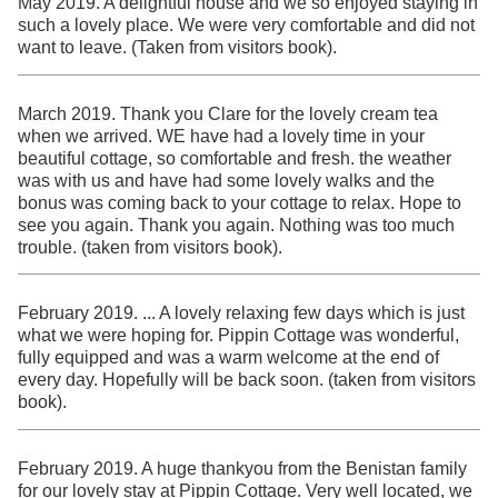
May 2019. A delightful house and we so enjoyed staying in
such a lovely place. We were very comfortable and did not
want to leave. (Taken from visitors book).
March 2019. Thank you Clare for the lovely cream tea
when we arrived. WE have had a lovely time in your
beautiful cottage, so comfortable and fresh. the weather
was with us and have had some lovely walks and the
bonus was coming back to your cottage to relax. Hope to
see you again. Thank you again. Nothing was too much
trouble. (taken from visitors book).
February 2019. ... A lovely relaxing few days which is just
what we were hoping for. Pippin Cottage was wonderful,
fully equipped and was a warm welcome at the end of
every day. Hopefully will be back soon. (taken from visitors
book).
February 2019. A huge thankyou from the Benistan family
for our lovely stay at Pippin Cottage. Very well located, we