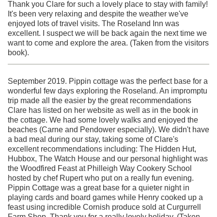
Thank you Clare for such a lovely place to stay with family!
It's been very relaxing and despite the weather we've
enjoyed lots of travel visits. The Roseland Inn was
excellent. I suspect we will be back again the next time we
want to come and explore the area. (Taken from the visitors
book).
September 2019. Pippin cottage was the perfect base for a
wonderful few days exploring the Roseland. An impromptu
trip made all the easier by the great recommendations
Clare has listed on her website as well as in the book in
the cottage. We had some lovely walks and enjoyed the
beaches (Carne and Pendower especially). We didn't have
a bad meal during our stay, taking some of Clare's
excellent recommendations including: The Hidden Hut,
Hubbox, The Watch House and our personal highlight was
the Woodfired Feast at Philleigh Way Cookery School
hosted by chef Rupert who put on a really fun evening.
Pippin Cottage was a great base for a quieter night in
playing cards and board games while Henry cooked up a
feast using incredible Cornish produce sold at Curgurrell
Farm Shop. Thank you for a really lovely holiday. (Taken