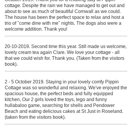
cottage. Despite the rain we have managed to get out and
about to see as much of beautiful Cornwall as we could.
The house has been the perfect space to relax and host a
trio of "come dine with me" nights. The dogs also were a
welcome addition. Thank you!
20-10-2019. Second time this year. Still made us welcome,
lovely cream tea again Clare. We love your cottage - all
that we could wish for. Thank you. (Taken from the visitors
book).
2 - 5 October 2019. Staying in your lovely comfy Pippin
Cottage was so wonderful and relaxing. We've enjoyed the
spacious house, the perfect beds and fully equipped
kitchen, Our 2 girls loved the toys, lego and funny
hullabaloo game, searching for shells and Pendower
Beach and eating delicious cakes at St Just in Roseland.
(taken from the visitors book).