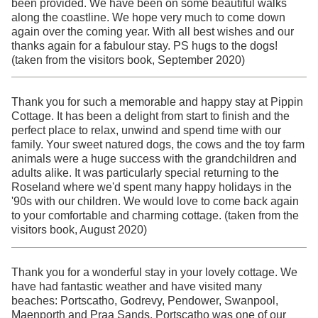
been provided. We have been on some beautiful walks
along the coastline. We hope very much to come down
again over the coming year. With all best wishes and our
thanks again for a fabulour stay. PS hugs to the dogs!
(taken from the visitors book, September 2020)
Thank you for such a memorable and happy stay at Pippin
Cottage. It has been a delight from start to finish and the
perfect place to relax, unwind and spend time with our
family. Your sweet natured dogs, the cows and the toy farm
animals were a huge success with the grandchildren and
adults alike. It was particularly special returning to the
Roseland where we'd spent many happy holidays in the
'90s with our children. We would love to come back again
to your comfortable and charming cottage. (taken from the
visitors book, August 2020)
Thank you for a wonderful stay in your lovely cottage. We
have had fantastic weather and have visited many
beaches: Portscatho, Godrevy, Pendower, Swanpool,
Maenporth and Praa Sands. Portscatho was one of our