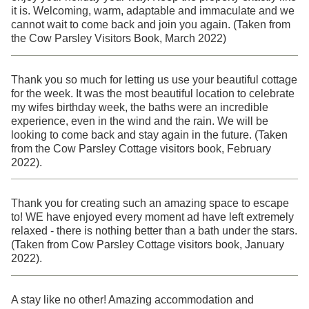
it is. Welcoming, warm, adaptable and immaculate and we
cannot wait to come back and join you again. (Taken from
the Cow Parsley Visitors Book, March 2022)
Thank you so much for letting us use your beautiful cottage
for the week. It was the most beautiful location to celebrate
my wifes birthday week, the baths were an incredible
experience, even in the wind and the rain. We will be
looking to come back and stay again in the future. (Taken
from the Cow Parsley Cottage visitors book, February
2022).
Thank you for creating such an amazing space to escape
to! WE have enjoyed every moment ad have left extremely
relaxed - there is nothing better than a bath under the stars.
(Taken from Cow Parsley Cottage visitors book, January
2022).
A stay like no other! Amazing accommodation and