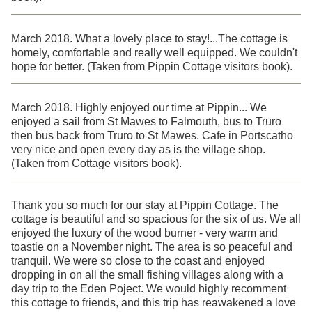
March 2018. What a lovely place to stay!...The cottage is
homely, comfortable and really well equipped. We couldn't
hope for better. (Taken from Pippin Cottage visitors book).
March 2018. Highly enjoyed our time at Pippin... We
enjoyed a sail from St Mawes to Falmouth, bus to Truro
then bus back from Truro to St Mawes. Cafe in Portscatho
very nice and open every day as is the village shop.
(Taken from Cottage visitors book).
Thank you so much for our stay at Pippin Cottage. The
cottage is beautiful and so spacious for the six of us. We all
enjoyed the luxury of the wood burner - very warm and
toastie on a November night. The area is so peaceful and
tranquil. We were so close to the coast and enjoyed
dropping in on all the small fishing villages along with a
day trip to the Eden Poject. We would highly recomment
this cottage to friends, and this trip has reawakened a love