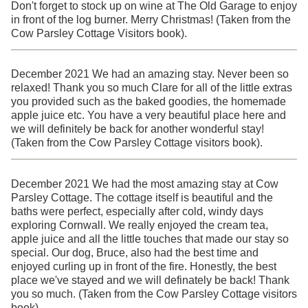
Don't forget to stock up on wine at The Old Garage to enjoy
in front of the log burner. Merry Christmas! (Taken from the
Cow Parsley Cottage Visitors book).
December 2021 We had an amazing stay. Never been so
relaxed! Thank you so much Clare for all of the little extras
you provided such as the baked goodies, the homemade
apple juice etc. You have a very beautiful place here and
we will definitely be back for another wonderful stay!
(Taken from the Cow Parsley Cottage visitors book).
December 2021 We had the most amazing stay at Cow
Parsley Cottage. The cottage itself is beautiful and the
baths were perfect, especially after cold, windy days
exploring Cornwall. We really enjoyed the cream tea,
apple juice and all the little touches that made our stay so
special. Our dog, Bruce, also had the best time and
enjoyed curling up in front of the fire. Honestly, the best
place we've stayed and we will definately be back! Thank
you so much. (Taken from the Cow Parsley Cottage visitors
book).