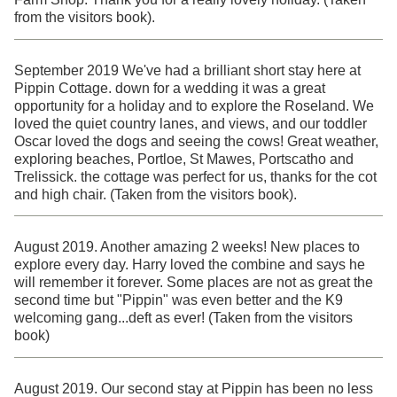
from the visitors book).
September 2019 We've had a brilliant short stay here at
Pippin Cottage. down for a wedding it was a great
opportunity for a holiday and to explore the Roseland. We
loved the quiet country lanes, and views, and our toddler
Oscar loved the dogs and seeing the cows! Great weather,
exploring beaches, Portloe, St Mawes, Portscatho and
Trelissick. the cottage was perfect for us, thanks for the cot
and high chair. (Taken from the visitors book).
August 2019. Another amazing 2 weeks! New places to
explore every day. Harry loved the combine and says he
will remember it forever. Some places are not as great the
second time but "Pippin" was even better and the K9
welcoming gang...deft as ever! (Taken from the visitors
book)
August 2019. Our second stay at Pippin has been no less