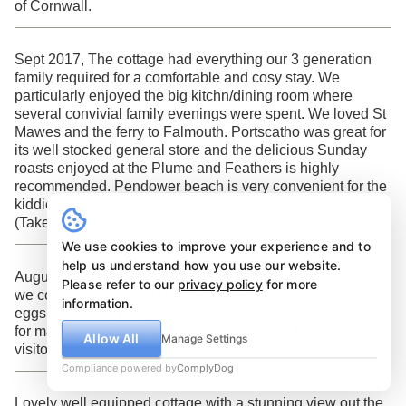
of Cornwall.
Sept 2017, The cottage had everything our 3 generation
family required for a comfortable and cosy stay. We
particularly enjoyed the big kitchn/dining room where
several convivial family evenings were spent. We loved St
Mawes and the ferry to Falmouth. Portscatho was great for
its well stocked general store and the delicious Sunday
roasts enjoyed at the Plume and Feathers is highly
recommended. Pendower beach is very convenient for the
kiddies. We enjoyed St Ives and a visit to Leach pottery.
(Taken from Pippin Cottage visitors book).
We use cookies to improve your experience and to
help us understand how you use our website.
August 2017 A really great 2 weeks, fantastic cottage, wish
Please refer to our
privacy policy
for more
we could stay forever! Harrys says, I loved the chicken
information.
eggs and finding caterpillers. Thank you James and Clare
for making us feel so welcome! (Taken from Pippin Cottage
Allow All
Manage Settings
visitors book).
Compliance powered by
ComplyDog
Lovely well equipped cottage with a stunning view out the