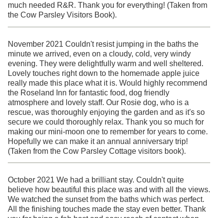
much needed R&R. Thank you for everything! (Taken from
the Cow Parsley Visitors Book).
November 2021 Couldn't resist jumping in the baths the
minute we arrived, even on a cloudy, cold, very windy
evening. They were delightfully warm and well sheltered.
Lovely touches right down to the homemade apple juice
really made this place what it is. Would highly recommend
the Roseland Inn for fantastic food, dog friendly
atmosphere and lovely staff. Our Rosie dog, who is a
rescue, was thoroughly enjoying the garden and as it's so
secure we could thoroughly relax. Thank you so much for
making our mini-moon one to remember for years to come.
Hopefully we can make it an annual anniversary trip!
(Taken from the Cow Parsley Cottage visitors book).
October 2021 We had a brilliant stay. Couldn't quite
believe how beautiful this place was and with all the views.
We watched the sunset from the baths which was perfect.
All the finishing touches made the stay even better. Thank