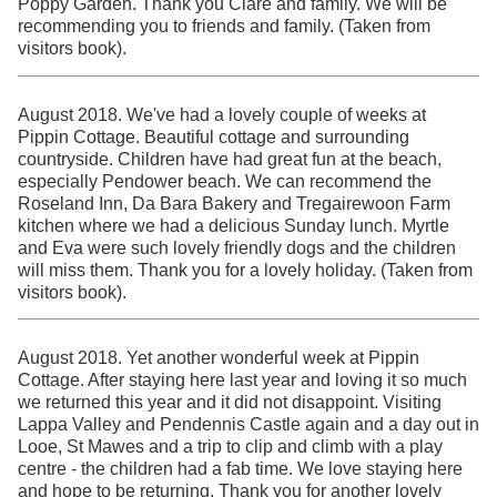
Poppy Garden. Thank you Clare and family. We will be
recommending you to friends and family. (Taken from
visitors book).
August 2018. We've had a lovely couple of weeks at
Pippin Cottage. Beautiful cottage and surrounding
countryside. Children have had great fun at the beach,
especially Pendower beach. We can recommend the
Roseland Inn, Da Bara Bakery and Tregairewoon Farm
kitchen where we had a delicious Sunday lunch. Myrtle
and Eva were such lovely friendly dogs and the children
will miss them. Thank you for a lovely holiday. (Taken from
visitors book).
August 2018. Yet another wonderful week at Pippin
Cottage. After staying here last year and loving it so much
we returned this year and it did not disappoint. Visiting
Lappa Valley and Pendennis Castle again and a day out in
Looe, St Mawes and a trip to clip and climb with a play
centre - the children had a fab time. We love staying here
and hope to be returning. Thank you for another lovely