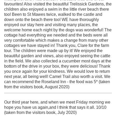
favourites! Also visited the beautiful Trelissick Gardens, the
children also enjoyed a swim in the little river beach there
too! Been to St Mawes twice, walked to the castle and
down onto the beach there too! WE have thoroughly
enjoyed our stay here and visiting many places, the
welcome home each night by the dogs was wonderful! The
cottage had everything we needed and the beds were all
very comfortable which makes a change from many other
cottages we have stayed in! Thank you, Clare for the farm
tour. The children were made up by it! We enjoyed the
beautiful garden and views, also enjoyed seeing the cattle
in the field. We also collected a cucumber most days at the
bottom of the drive in your box, they were delicious! Thank
you once again for your kindness. We would love to return
next year, all being well! Camel Trail also worth a visit. We
can recommend the Roseland Inn - the food was 5* (taken
from the visitors book, August 2020)
Our third year here, and when we meet Friday morning we
hope you have us again,and I think that says it all. 10/10
(taken from the visitors book, July 2020)