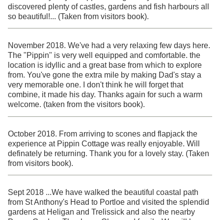
discovered plenty of castles, gardens and fish harbours all
so beautiful!... (Taken from visitors book).
November 2018. We've had a very relaxing few days here.
The "Pippin" is very well equipped and comfortable. the
location is idyllic and a great base from which to explore
from. You've gone the extra mile by making Dad's stay a
very memorable one. I don't think he will forget that
combine, it made his day. Thanks again for such a warm
welcome. (taken from the visitors book).
October 2018. From arriving to scones and flapjack the
experience at Pippin Cottage was really enjoyable. Will
definately be returning. Thank you for a lovely stay. (Taken
from visitors book).
Sept 2018 ...We have walked the beautiful coastal path
from St Anthony's Head to Portloe and visited the splendid
gardens at Heligan and Trelissick and also the nearby