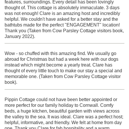
features, surroundings. Every detail has been lovingly
thought of. This cottage is absolutely immaculate. 3 days
was not enough! Clare is an amazing host and incredibly
helpful. We couldn't have asked for a better stay and the
bathtubs made for the perfect "ENGAGEMENT" location!
Thank you (Taken from Cow Parsley Cottage visitors book,
January 2022).
Wow - so chuffed with this amazing find. We usually go
abroad for Christmas but had a week here with our dogs
instead which might become a yearly treat. Clare has
thought of every little touch to make our stay a special and
memorable one. (Taken from Cow Parsley Cottage visitor
book).
Pippin Cottage could not have been better appointed or
more perfect for our family holiday to Cornwall. Comfy
beds, a huge kitchen, beautiful garden with views across
the valley to the sea. It was ideal. Clare was a perfect host;
helpful, informative, and friendly. We felt at home from day
one. Thank you Clare for fab hospitality and a warm