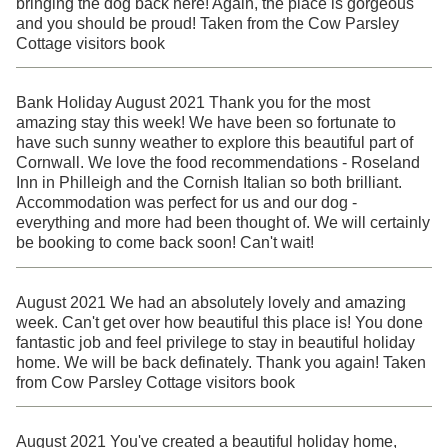
bringing the dog back here! Again, the place is gorgeous
and you should be proud! Taken from the Cow Parsley
Cottage visitors book
Bank Holiday August 2021 Thank you for the most
amazing stay this week! We have been so fortunate to
have such sunny weather to explore this beautiful part of
Cornwall. We love the food recommendations - Roseland
Inn in Philleigh and the Cornish Italian so both brilliant.
Accommodation was perfect for us and our dog -
everything and more had been thought of. We will certainly
be booking to come back soon! Can't wait!
August 2021 We had an absolutely lovely and amazing
week. Can't get over how beautiful this place is! You done
fantastic job and feel privilege to stay in beautiful holiday
home. We will be back definately. Thank you again! Taken
from Cow Parsley Cottage visitors book
August 2021 You've created a beautiful holiday home,