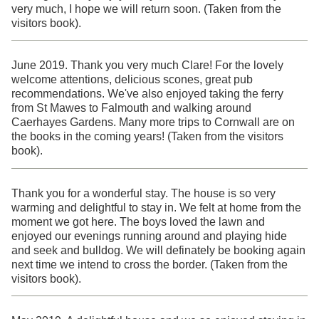
very much, I hope we will return soon. (Taken from the
visitors book).
June 2019. Thank you very much Clare! For the lovely
welcome attentions, delicious scones, great pub
recommendations. We've also enjoyed taking the ferry
from St Mawes to Falmouth and walking around
Caerhayes Gardens. Many more trips to Cornwall are on
the books in the coming years! (Taken from the visitors
book).
Thank you for a wonderful stay. The house is so very
warming and delightful to stay in. We felt at home from the
moment we got here. The boys loved the lawn and
enjoyed our evenings running around and playing hide
and seek and bulldog. We will definately be booking again
next time we intend to cross the border. (Taken from the
visitors book).