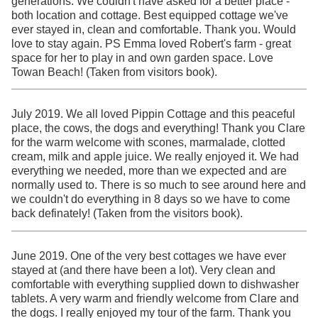
generations. We couldn't have asked for a better place -
both location and cottage. Best equipped cottage we've
ever stayed in, clean and comfortable. Thank you. Would
love to stay again. PS Emma loved Robert's farm - great
space for her to play in and own garden space. Love
Towan Beach! (Taken from visitors book).
July 2019. We all loved Pippin Cottage and this peaceful
place, the cows, the dogs and everything! Thank you Clare
for the warm welcome with scones, marmalade, clotted
cream, milk and apple juice. We really enjoyed it. We had
everything we needed, more than we expected and are
normally used to. There is so much to see around here and
we couldn't do everything in 8 days so we have to come
back definately! (Taken from the visitors book).
June 2019. One of the very best cottages we have ever
stayed at (and there have been a lot). Very clean and
comfortable with everything supplied down to dishwasher
tablets. A very warm and friendly welcome from Clare and
the dogs. I really enjoyed my tour of the farm. Thank you