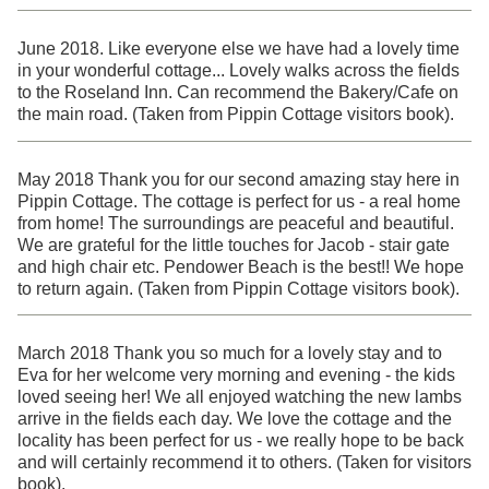
June 2018. Like everyone else we have had a lovely time
in your wonderful cottage... Lovely walks across the fields
to the Roseland Inn. Can recommend the Bakery/Cafe on
the main road. (Taken from Pippin Cottage visitors book).
May 2018 Thank you for our second amazing stay here in
Pippin Cottage. The cottage is perfect for us - a real home
from home! The surroundings are peaceful and beautiful.
We are grateful for the little touches for Jacob - stair gate
and high chair etc. Pendower Beach is the best!! We hope
to return again. (Taken from Pippin Cottage visitors book).
March 2018 Thank you so much for a lovely stay and to
Eva for her welcome very morning and evening - the kids
loved seeing her! We all enjoyed watching the new lambs
arrive in the fields each day. We love the cottage and the
locality has been perfect for us - we really hope to be back
and will certainly recommend it to others. (Taken for visitors
book).