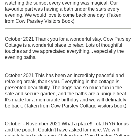
watching the sunset every evening was magical. Our
favourite part was having a bath under the stars every
evening. We would love to come back one day. (Taken
from Cow Parsley Visitors Book).
October 2021 Thank you for a wonderful stay. Cow Parsley
Cottage is a wonderful place to relax. Lots of thoughtful
touches and we appreciated everything... especially the
evening baths.
October 2021 This has been an incredibly peaceful and
relaxing break, thank you. Everything in the cottage is
presented beautifully. The dogs had so much fun in the
safe and secure garden, and the baths are a unique treat.
It's made for a memorable birthday and we will definately
be back. (Taken from Cow Parsley Cottage visitors book).
October - November 2021 What a place!! Total RYR for us
and the pooch. Couldn't have asked for more. We will
definitely be back again. (Taken from Cow Parsley Cottage