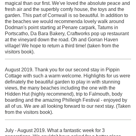
magical than our first. We've loved the absolute peace and
fresh air and the superbly comfy house, the toys and the
garden. This part of Cornwall is so beautiful. In addition to
the beaches we would recommenda lovely walk around
Dodman's point starting at Penare carpark, Tatums in
Portscatho, Da Bara Bakery, Craftworks pop up restaurant
at the vineyard down the road. Oh and Gorran Haven
village! We hope to return a third time! (taken from the
visitors book).
August 2019. Thank you for our second stay in Pippin
Cottage with such a warm welcome. Highlights for us were
definately the beautiful garden to play in with stunning
views, the many beaches including the one with the
Hidden Hut (highly recommend), trip to Falmouth, body
boarding and the amazing Philleigh Festival - enjoyed by
all of us. We are all looking forward to our next stay. (Taken
from the visitors book).
July - August 2019. What a fantastic week for 3