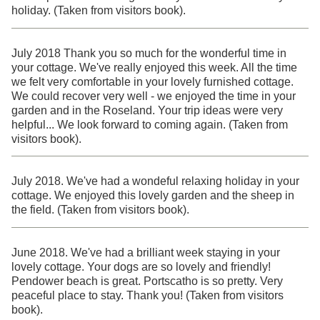
holiday. (Taken from visitors book).
July 2018 Thank you so much for the wonderful time in
your cottage. We've really enjoyed this week. All the time
we felt very comfortable in your lovely furnished cottage.
We could recover very well - we enjoyed the time in your
garden and in the Roseland. Your trip ideas were very
helpful... We look forward to coming again. (Taken from
visitors book).
July 2018. We've had a wondeful relaxing holiday in your
cottage. We enjoyed this lovely garden and the sheep in
the field. (Taken from visitors book).
June 2018. We've had a brilliant week staying in your
lovely cottage. Your dogs are so lovely and friendly!
Pendower beach is great. Portscatho is so pretty. Very
peaceful place to stay. Thank you! (Taken from visitors
book).